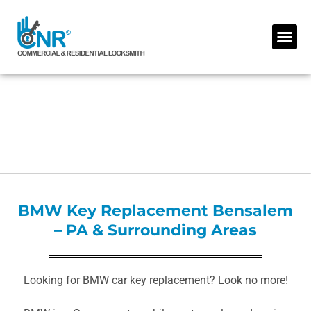
Skip
to
Me
content
BMW Key Replacement Bensalem
– PA & Surrounding Areas
Looking for BMW car key replacement? Look no more!