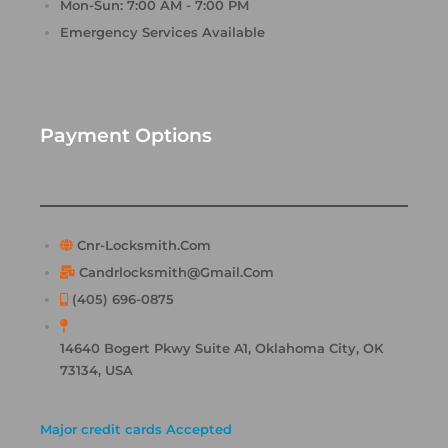
Mon-Sun: 7:00 AM - 7:00 PM
Emergency Services Available
Payment Options
Cnr-Locksmith.com
Candrlocksmith@gmail.com
(405) 696-0875
14640 Bogert Pkwy Suite A1, Oklahoma City, OK
73134, USA
Major credit cards Accepted