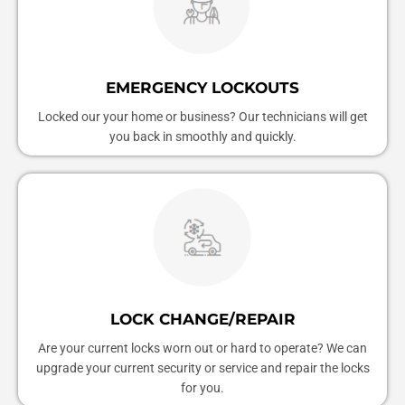
EMERGENCY LOCKOUTS
Locked our your home or business? Our technicians will get
you back in smoothly and quickly.
LOCK CHANGE/REPAIR
Are your current locks worn out or hard to operate? We can
upgrade your current security or service and repair the locks
for you.