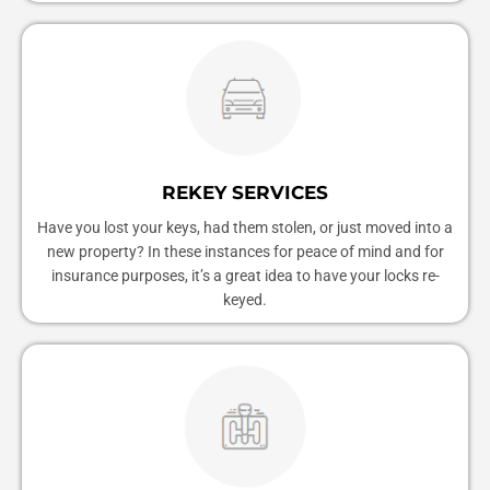
REKEY SERVICES
Have you lost your keys, had them stolen, or just moved into a
new property? In these instances for peace of mind and for
insurance purposes, it’s a great idea to have your locks re-
keyed.