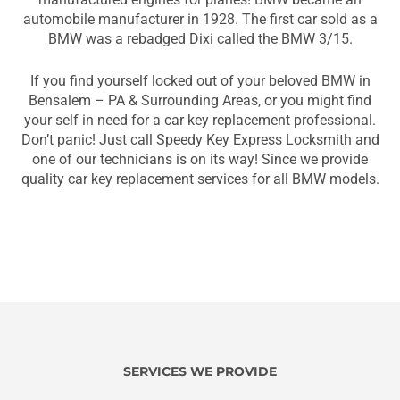
automobile manufacturer in 1928. The first car sold as a
BMW was a rebadged Dixi called the BMW 3/15.
If you find yourself locked out of your beloved BMW in
Bensalem – PA & Surrounding Areas, or you might find
your self in need for a car key replacement professional.
Don’t panic! Just call Speedy Key Express Locksmith and
one of our technicians is on its way! Since we provide
quality car key replacement services for all BMW models.
SERVICES WE PROVIDE