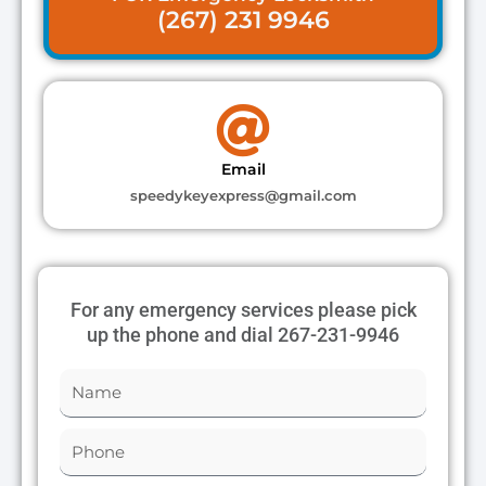
(267) 231 9946
Email
speedykeyexpress@gmail.com
For any emergency services please pick
up the phone and dial 267-231-9946
N
a
m
P
e
h