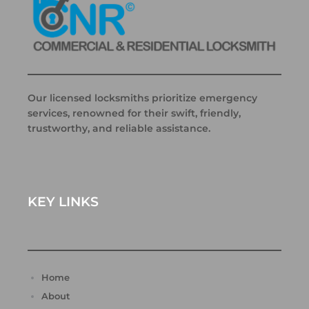
Our licensed locksmiths prioritize emergency
services, renowned for their swift, friendly,
trustworthy, and reliable assistance.
KEY LINKS
Home
About