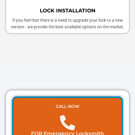
LOCK INSTALLATION
If you feel that there is a need to upgrade your lock to a new
version - we provide the best available options on the market.
CALL NOW
FOR Emergency Locksmith