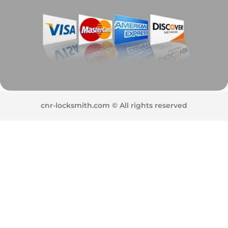
cnr-locksmith.com © All rights reserved