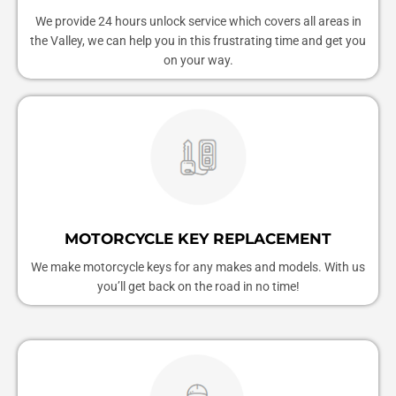
We provide 24 hours unlock service which covers all areas in
the Valley, we can help you in this frustrating time and get you
on your way.
MOTORCYCLE KEY REPLACEMENT
We make motorcycle keys for any makes and models. With us
you’ll get back on the road in no time!