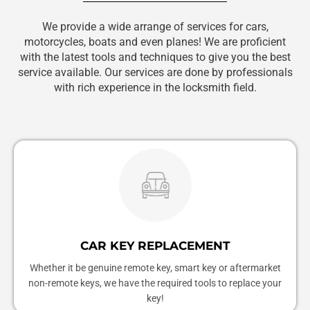
We provide a wide arrange of services for cars,
motorcycles, boats and even planes! We are proficient
with the latest tools and techniques to give you the best
service available. Our services are done by professionals
with rich experience in the locksmith field.
CAR KEY REPLACEMENT
Whether it be genuine remote key, smart key or aftermarket
non-remote keys, we have the required tools to replace your
key!