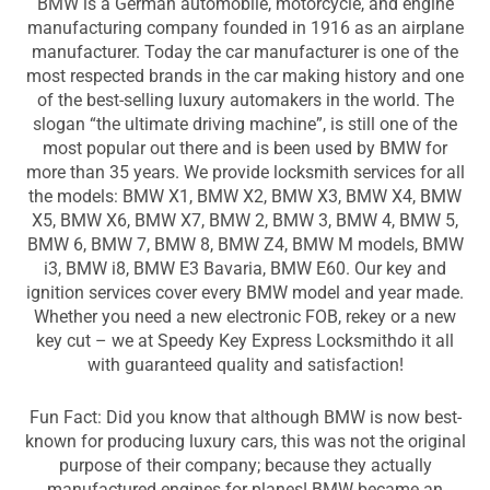
BMW is a German automobile, motorcycle, and engine
manufacturing company founded in 1916 as an airplane
manufacturer. Today the car manufacturer is one of the
most respected brands in the car making history and one
of the best-selling luxury automakers in the world. The
slogan “the ultimate driving machine”, is still one of the
most popular out there and is been used by BMW for
more than 35 years. We provide locksmith services for all
the models: BMW X1, BMW X2, BMW X3, BMW X4, BMW
X5, BMW X6, BMW X7, BMW 2, BMW 3, BMW 4, BMW 5,
BMW 6, BMW 7, BMW 8, BMW Z4, BMW M models, BMW
i3, BMW i8, BMW E3 Bavaria, BMW E60. Our key and
ignition services cover every BMW model and year made.
Whether you need a new electronic FOB, rekey or a new
key cut – we at Speedy Key Express Locksmithdo it all
with guaranteed quality and satisfaction!
Fun Fact: Did you know that although BMW is now best-
known for producing luxury cars, this was not the original
purpose of their company; because they actually
manufactured engines for planes! BMW became an