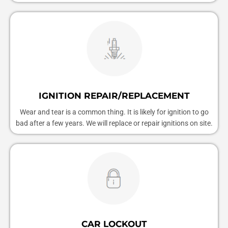
IGNITION REPAIR/REPLACEMENT
Wear and tear is a common thing. It is likely for ignition to go
bad after a few years. We will replace or repair ignitions on site.
CAR LOCKOUT