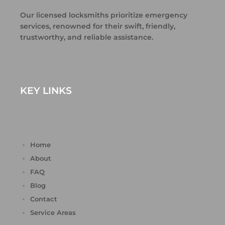
Our licensed locksmiths prioritize emergency
services, renowned for their swift, friendly,
trustworthy, and reliable assistance.
KEY LINKS
Home
About
FAQ
Blog
Contact
Service Areas