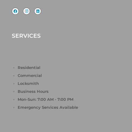
F
I
L
a
n
i
c
s
n
e
t
k
b
a
e
o
g
d
o
r
i
k
a
n
SERVICES
m
Residential
Commercial
Locksmith
Business Hours
Mon-Sun: 7:00 AM - 7:00 PM
Emergency Services Available