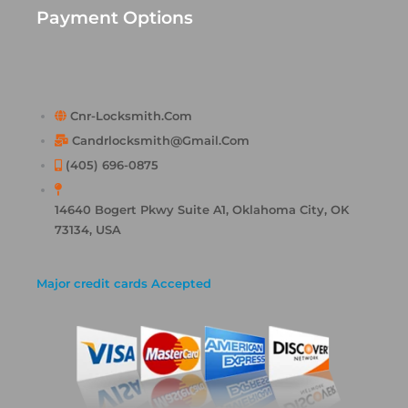
Payment Options
Cnr-Locksmith.com
Candrlocksmith@gmail.com
(405) 696-0875
14640 Bogert Pkwy Suite A1, Oklahoma City, OK
73134, USA
Major credit cards Accepted