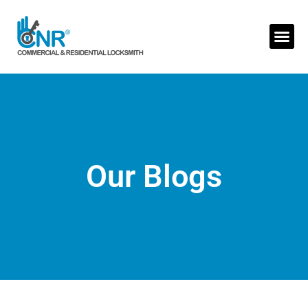
Skip
to
Me
content
Our Blogs