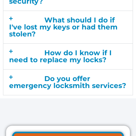
security?
What should I do if
I've lost my keys or had them
stolen?
How do I know if I
need to replace my locks?
Do you offer
emergency locksmith services?