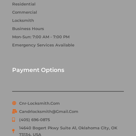
Residential
Commercial
Locksmith
Business Hours
Mon-Sun: 7:00 AM - 7:00 PM
Emergency Services Available
Payment Options
Cnr-Locksmith.com
Candrlocksmith@gmail.com
(405) 696-0875
14640 Bogert Pkwy Suite A1, Oklahoma City, OK
73134, USA