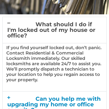
What should I do if
I'm locked out of my house or
office?
If you find yourself locked out, don’t panic.
Contact Residential & Commercial
Locksmith immediately. Our skilled
locksmiths are available 24/7 to assist you.
We’ll promptly dispatch a technician to
your location to help you regain access to
your property.
Can you help me with
upgrading my home or office