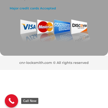
Major credit cards Accepted
cnr-locksmith.com © All rights reserved
Call Now