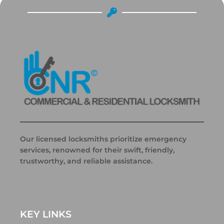
Our licensed locksmiths prioritize emergency
services, renowned for their swift, friendly,
trustworthy, and reliable assistance.
KEY LINKS