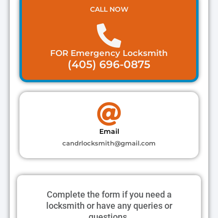
CALL NOW
FOR Emergency Locksmith
(405) 696-0875
Email
candrlocksmith@gmail.com
Complete the form if you need a
locksmith or have any queries or
questions.