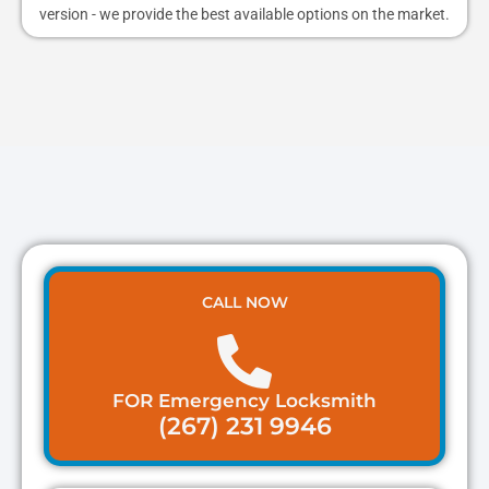
version - we provide the best available options on the market.
CALL NOW
FOR Emergency Locksmith
(267) 231 9946