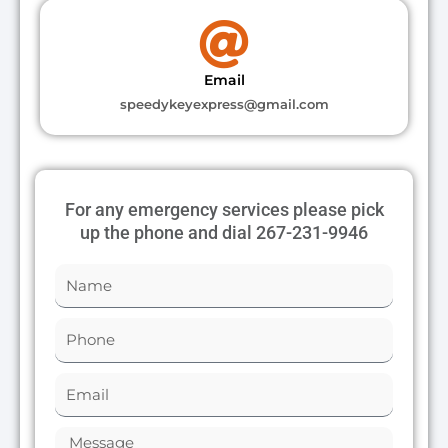
Email
speedykeyexpress@gmail.com
For any emergency services please pick
up the phone and dial 267-231-9946
N
a
m
P
e
h
o
E
n
m
e
a
M