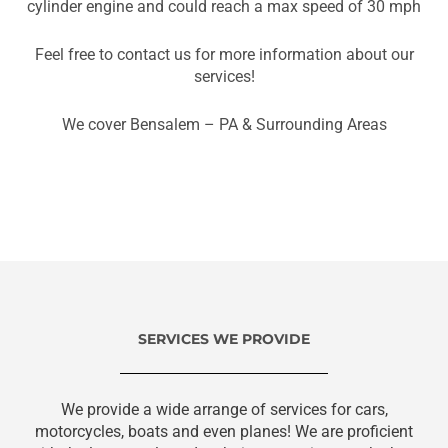
cylinder engine and could reach a max speed of 30 mph
Feel free to contact us for more information about our
services!
We cover Bensalem – PA & Surrounding Areas
SERVICES WE PROVIDE
We provide a wide arrange of services for cars,
motorcycles, boats and even planes! We are proficient