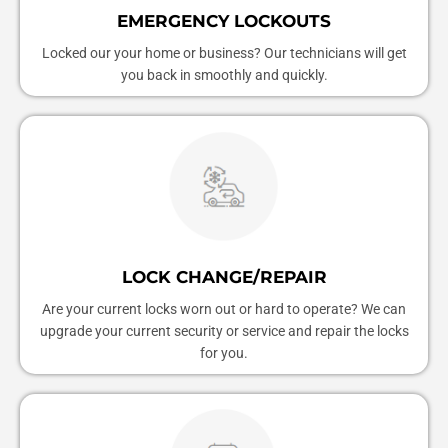
EMERGENCY LOCKOUTS
Locked our your home or business? Our technicians will get
you back in smoothly and quickly.
LOCK CHANGE/REPAIR
Are your current locks worn out or hard to operate? We can
upgrade your current security or service and repair the locks
for you.