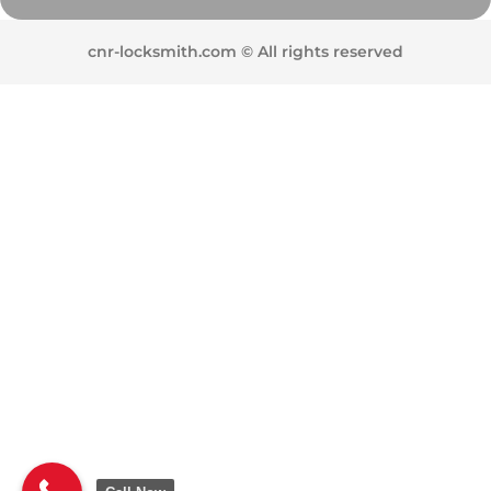
cnr-locksmith.com © All rights reserved