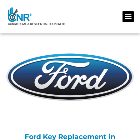
Skip
to
Me
content
Ford Key Replacement in