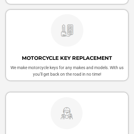
MOTORCYCLE KEY REPLACEMENT
We make motorcycle keys for any makes and models. With us
you’ll get back on the road in no time!