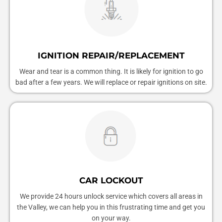
IGNITION REPAIR/REPLACEMENT
Wear and tear is a common thing. It is likely for ignition to go
bad after a few years. We will replace or repair ignitions on site.
CAR LOCKOUT
We provide 24 hours unlock service which covers all areas in
the Valley, we can help you in this frustrating time and get you
on your way.