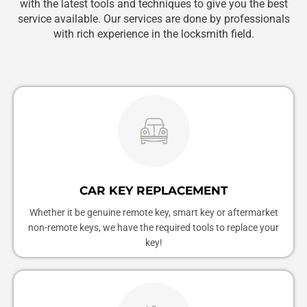
with the latest tools and techniques to give you the best
service available. Our services are done by professionals
with rich experience in the locksmith field.
CAR KEY REPLACEMENT
Whether it be genuine remote key, smart key or aftermarket
non-remote keys, we have the required tools to replace your
key!