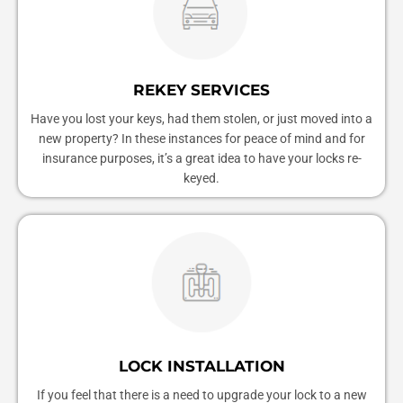
REKEY SERVICES
Have you lost your keys, had them stolen, or just moved into a
new property? In these instances for peace of mind and for
insurance purposes, it’s a great idea to have your locks re-
keyed.
LOCK INSTALLATION
If you feel that there is a need to upgrade your lock to a new