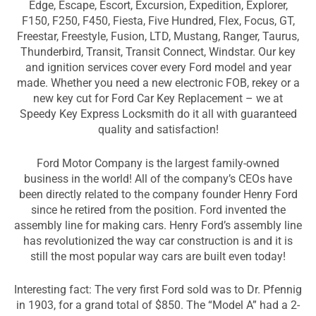
Edge, Escape, Escort, Excursion, Expedition, Explorer,
F150, F250, F450, Fiesta, Five Hundred, Flex, Focus, GT,
Freestar, Freestyle, Fusion, LTD, Mustang, Ranger, Taurus,
Thunderbird, Transit, Transit Connect, Windstar. Our key
and ignition services cover every Ford model and year
made. Whether you need a new electronic FOB, rekey or a
new key cut for Ford Car Key Replacement – we at
Speedy Key Express Locksmith do it all with guaranteed
quality and satisfaction!
Ford Motor Company is the largest family-owned
business in the world! All of the company’s CEOs have
been directly related to the company founder Henry Ford
since he retired from the position. Ford invented the
assembly line for making cars. Henry Ford’s assembly line
has revolutionized the way car construction is and it is
still the most popular way cars are built even today!
Interesting fact: The very first Ford sold was to Dr. Pfennig
in 1903, for a grand total of $850. The “Model A” had a 2-