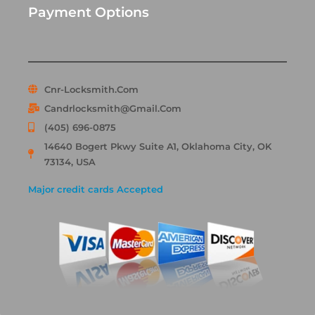
Payment Options
Cnr-Locksmith.com
Candrlocksmith@gmail.com
(405) 696-0875
14640 Bogert Pkwy Suite A1, Oklahoma City, OK
73134, USA
Major credit cards Accepted