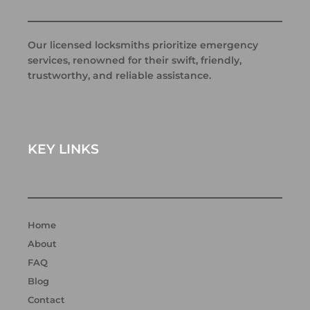
Our licensed locksmiths prioritize emergency
services, renowned for their swift, friendly,
trustworthy, and reliable assistance.
KEY LINKS
Home
About
FAQ
Blog
Contact