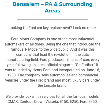
Bensalem – PA & Surrounding
Areas
Looking for Ford car key replacement? Look no more!
Ford Motor Company is one of the most influential
automakers of all times. Being the one that introduced the
famous T- Model to the wide public. And it was this
company that lead the revolution in the auto
manufacturing field. Ford produces millions of cars every
year, following its latest official slogan – “Go Further.” It
was founded by Henry Ford and incorporated on June 16,
1903. The company sells automobiles and commercial
vehicles under the Ford brand and most luxury cars under
the Lincoln brand.
We provide locksmith services for all the famous models:
CMAX, Contour, Crown Victoria, E150, E250, Ford E350,