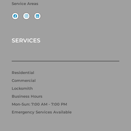
Service Areas
F
I
L
a
n
i
c
s
n
e
t
k
b
a
e
o
g
d
o
r
i
k
a
n
SERVICES
m
Residential
Commercial
Locksmith
Business Hours
Mon-Sun: 7:00 AM - 7:00 PM
Emergency Services Available