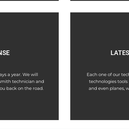
NSE
LATES
ys a year. We will
Each one of our tec
smith technician and
technologies tools 
you back on the road.
and even planes, w