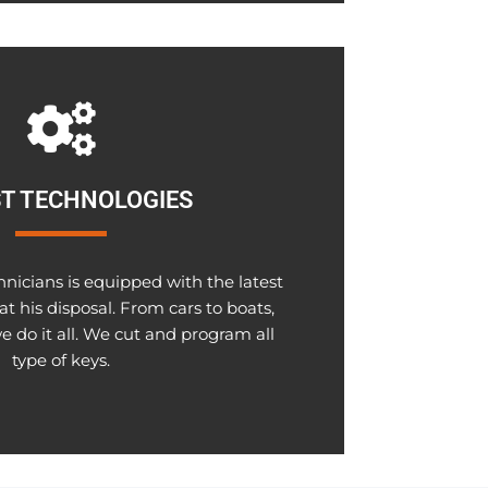
T TECHNOLOGIES
hnicians is equipped with the latest
at his disposal. From cars to boats,
e do it all. We cut and program all
type of keys.