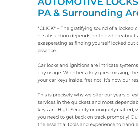
AUTOMOTIVE LOCKSM
PA & Surrounding Ar
*CLICK* – The gratifying sound of a locked 
of satisfaction depends on the whereabouts o
exasperating as finding yourself locked out o
essence.
Car locks and ignitions are intricate systems
day usage. Whether a key goes missing, the 
your car keys inside, fret not! It’s now our r
This is precisely why we offer our years of 
services in the quickest and most dependa
keys are High-Security or uniquely crafted,
you need to get back on track promptly! O
the essential tools and experience to handle a