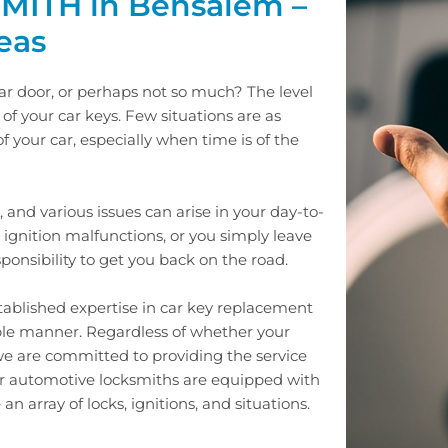
ITH in Bensalem –
eas
car door, or perhaps not so much? The level
f your car keys. Few situations are as
f your car, especially when time is of the
, and various issues can arise in your day-to-
ignition malfunctions, or you simply leave
esponsibility to get you back on the road.
established expertise in car key replacement
ble manner. Regardless of whether your
 we are committed to providing the service
ur automotive locksmiths are equipped with
n array of locks, ignitions, and situations.