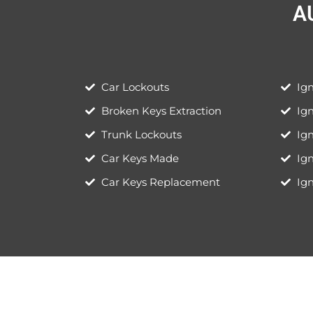
A
Car Lockouts
Ign
Broken Keys Extraction
Ig
Trunk Lockouts
Ign
Car Keys Made
Ig
Car Keys Replacement
Ign