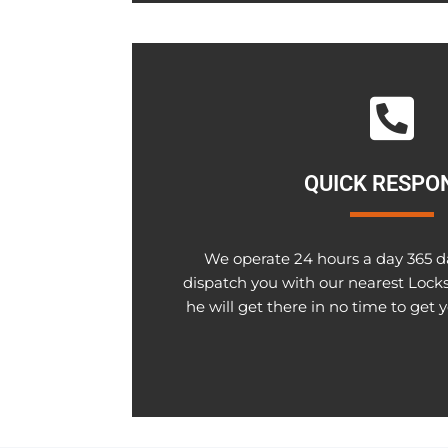
QUICK RESPO
We operate 24 hours a day 365 da
dispatch you with our nearest Lock
he will get there in no time to get 