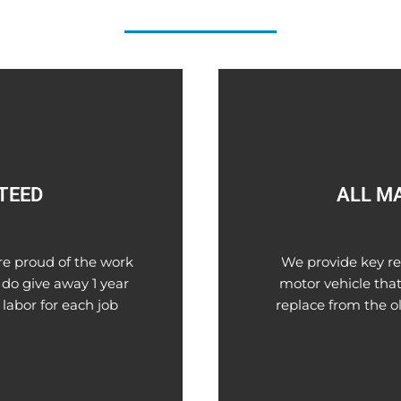
TEED
ALL M
re proud of the work
We provide key re
 do give away 1 year
motor vehicle that 
 labor for each job
replace from the o