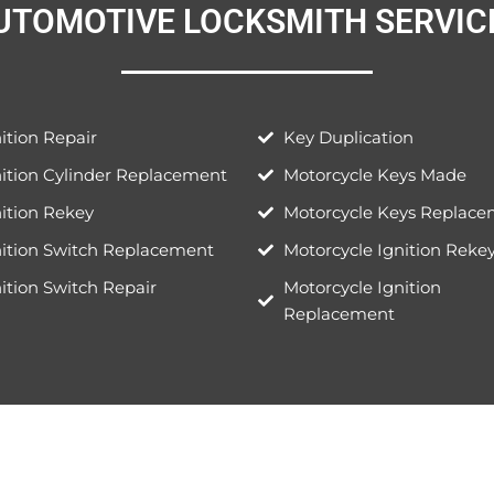
UTOMOTIVE LOCKSMITH SERVICE
ition Repair
Key Duplication
nition Cylinder Replacement
Motorcycle Keys Made
ition Rekey
Motorcycle Keys Replac
nition Switch Replacement
Motorcycle Ignition Reke
ition Switch Repair
Motorcycle Ignition
Replacement