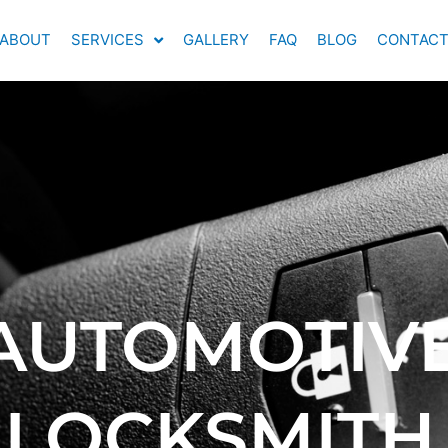
ABOUT
SERVICES
GALLERY
FAQ
BLOG
CONTAC
AUTOMOTIV
LOCKSMITH