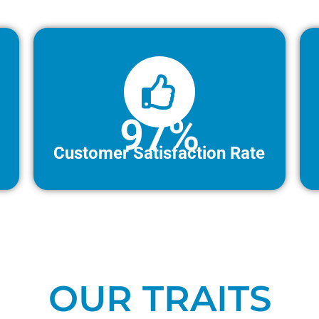
97%
Customer Satisfaction Rate
OUR TRAITS