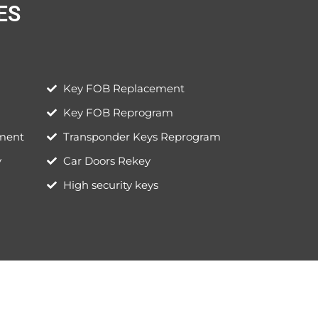
S​
Key FOB Replacement
Key FOB Reprogram
ement
Transponder Keys Reprogram
y
Car Doors Rekey
High security keys