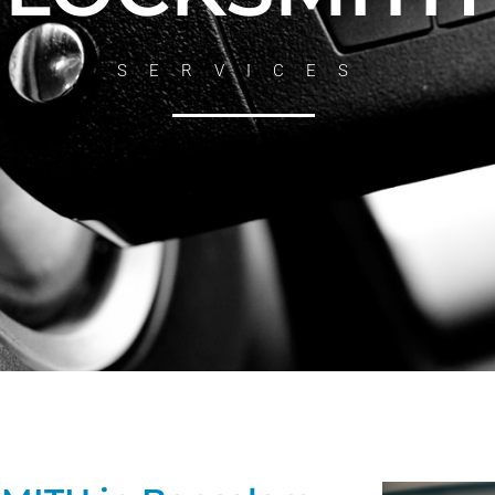
SERVICES