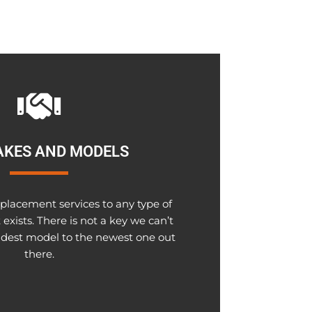
AKES AND MODELS
placement services to any type of
exists. There is not a key we can’t
ldest model to the newest one out
there.