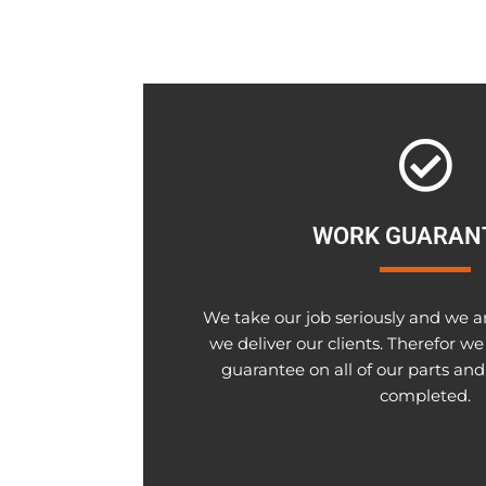
WORK GUARAN
We take our job seriously and we a
we deliver our clients. Therefor we
guarantee on all of our parts and
completed.