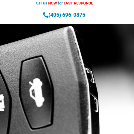
Call us
NOW
for
FAST RESPONSE
T
(405) 696-0875
E