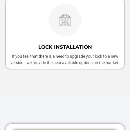
LOCK INSTALLATION
If you feel that there is a need to upgrade your lock to a new
version - we provide the best available options on the market.