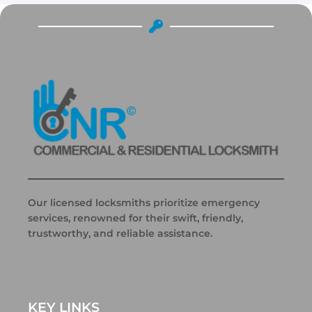
Our licensed locksmiths prioritize emergency
services, renowned for their swift, friendly,
trustworthy, and reliable assistance.
KEY LINKS