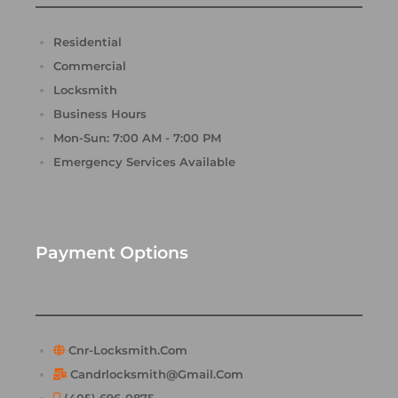
Residential
Commercial
Locksmith
Business Hours
Mon-Sun: 7:00 AM - 7:00 PM
Emergency Services Available
Payment Options
Cnr-Locksmith.com
Candrlocksmith@gmail.com