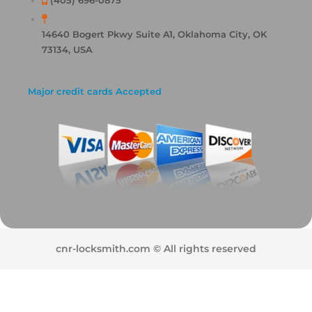
(405) 696-0875
14640 Bogert Pkwy Suite A1, Oklahoma City, OK
73134, USA
Major credit cards Accepted
cnr-locksmith.com © All rights reserved