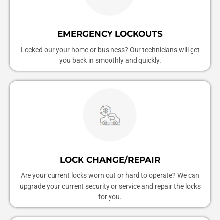
EMERGENCY LOCKOUTS
Locked our your home or business? Our technicians will get
you back in smoothly and quickly.
LOCK CHANGE/REPAIR
Are your current locks worn out or hard to operate? We can
upgrade your current security or service and repair the locks
for you.