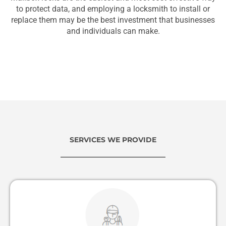
to protect data, and employing a locksmith to install or
replace them may be the best investment that businesses
and individuals can make.
SERVICES WE PROVIDE