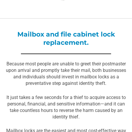
Mailbox and file cabinet lock
replacement.
Because most people are unable to greet their postmaster
upon arrival and promptly take their mail, both businesses
and individuals should invest in mailbox locks as a
preventative step against identity theft.
It just takes a few seconds for a thief to acquire access to
personal, financial, and sensitive information—and it can
take countless hours to reverse the harm caused by an
identity thief.
Mailbox locks are the easiest and most cost-effective way