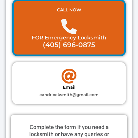
CALL NOW
FOR Emergency Locksmith
(405) 696-0875
Email
candrlocksmith@gmail.com
Complete the form if you need a
locksmith or have any queries or