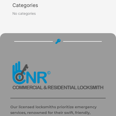
Categories
No categories
Our licensed locksmiths prioritize emergency
services, renowned for their swift, friendly,