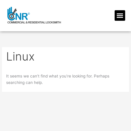
Skip
to
Me
content
Linux
It seems we can’t find what you’re looking for. Perhaps
searching can help.