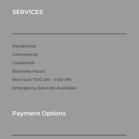
o
g
d
o
r
i
k
a
n
SERVICES
m
Residential
Commercial
Locksmith
Business Hours
Mon-Sun: 7:00 AM - 7:00 PM
Emergency Services Available
Payment Options