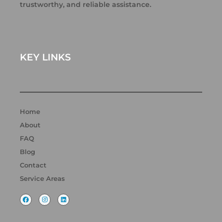
trustworthy, and reliable assistance.
KEY LINKS
Home
About
FAQ
Blog
Contact
Service Areas
F
I
L
a
n
i
c
s
n
e
t
k
b
a
e