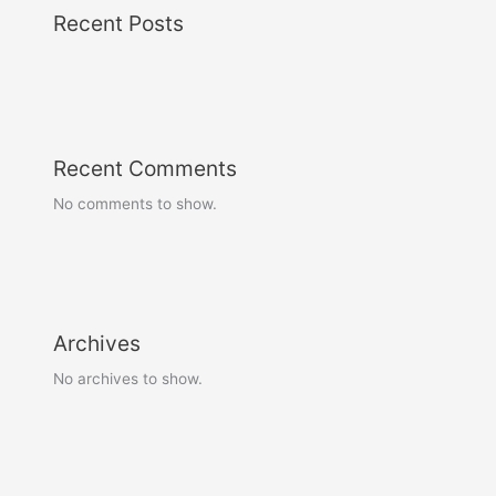
Recent Posts
Recent Comments
No comments to show.
Archives
No archives to show.