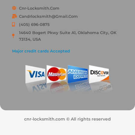
Cnr-Locksmith.com
Candrlocksmith@gmail.com
(405) 696-0875
14640 Bogert Pkwy Suite A1, Oklahoma City, OK
73134, USA
Major credit cards Accepted
cnr-locksmith.com © All rights reserved